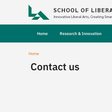
Skip to main content
SCHOOL OF LIBER
Innovative Liberal Arts, Creating Smar
Main navigation
Home
Research & Innovation
Breadcrumb
Home
Contact us