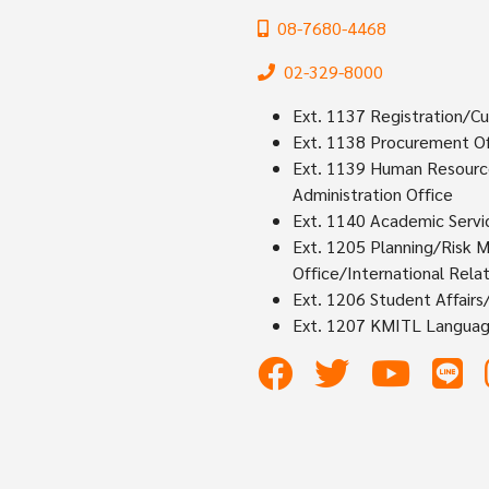
08-7680-4468
02-329-8000
Ext. 1137 Registration/Cu
Ext. 1138 Procurement Of
Ext. 1139 Human Resources
Administration Office
Ext. 1140 Academic Servi
Ext. 1205 Planning/Risk 
Office/International Relat
Ext. 1206 Student Affair
Ext. 1207 KMITL Languag