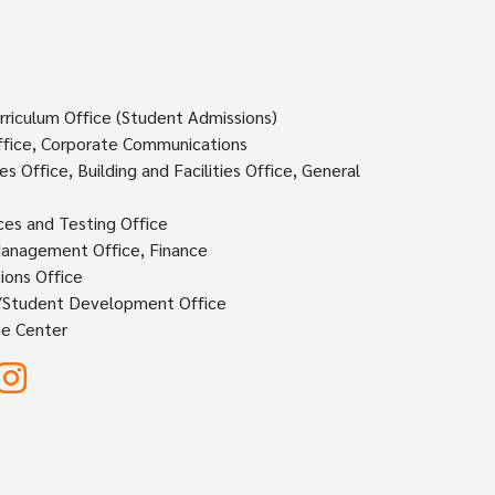
rriculum Office (Student Admissions)
fice, Corporate Communications
 Office, Building and Facilities Office, General
ces and Testing Office
Management Office, Finance
ions Office
s/Student Development Office
e Center