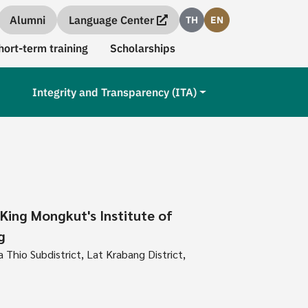
Alumni
Language Center
TH
EN
hort-term training
Scholarships
Integrity and Transparency (ITA)
 King Mongkut's Institute of
g
Thio Subdistrict, Lat Krabang District,