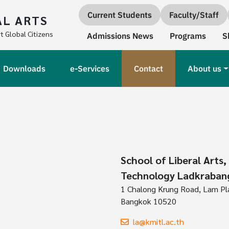
Quick links
Current Students
Faculty/Staff
AL ARTS
Secondary Navigation
t Global Citizens
Admissions News
Programs
S
Downloads
e-Services
Contact
About us
School of Liberal Arts,
Technology Ladkraban
1 Chalong Krung Road, Lam Pla 
Bangkok 10520
la@kmitl.ac.th