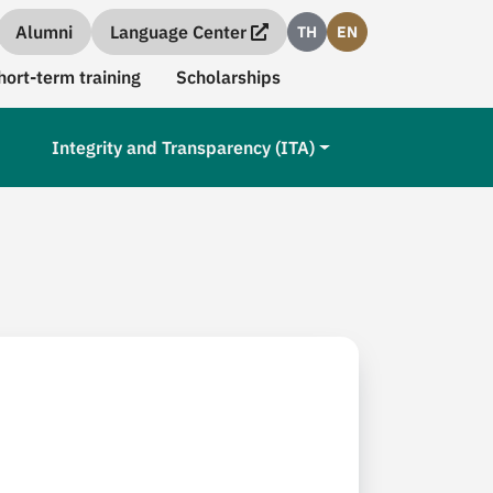
Alumni
Language Center
TH
EN
hort-term training
Scholarships
Integrity and Transparency (ITA)