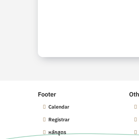
Footer
Oth
Calendar
Registrar
หลักสูตร