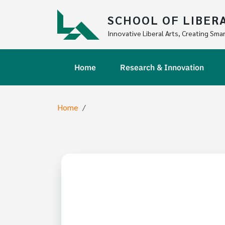
Skip to main content
SCHOOL OF LIBER
Innovative Liberal Arts, Creating Smar
Main navigation
Home
Research & Innovation
Breadcrumb
Home