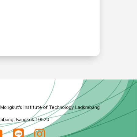
g Mongkut's Institute of Technology Ladkrabang
rabang, Bangkok 10520