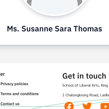
Ms. Susanne Sara Thomas
er
Get in touch
Privacy policies
School of Liberal Arts, Kin
Terms and conditions
1 Chalongkrung Road, Ladk
Contact us