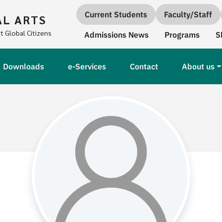
Quick links
Current Students
Faculty/Staff
AL ARTS
Secondary Navigation
t Global Citizens
Admissions News
Programs
S
Downloads
e-Services
Contact
About us