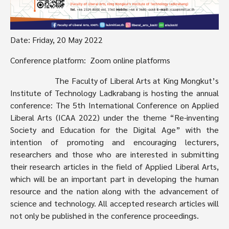
Date: Friday, 20 May 2022
Conference platform: Zoom online platforms
The Faculty of Liberal Arts at King Mongkut’s
Institute of Technology Ladkrabang is hosting the annual
conference: The 5th International Conference on Applied
Liberal Arts (ICAA 2022) under the theme “Re-inventing
Society and Education for the Digital Age” with the
intention of promoting and encouraging lecturers,
researchers and those who are interested in submitting
their research articles in the field of Applied Liberal Arts,
which will be an important part in developing the human
resource and the nation along with the advancement of
science and technology. All accepted research articles will
not only be published in the conference proceedings.