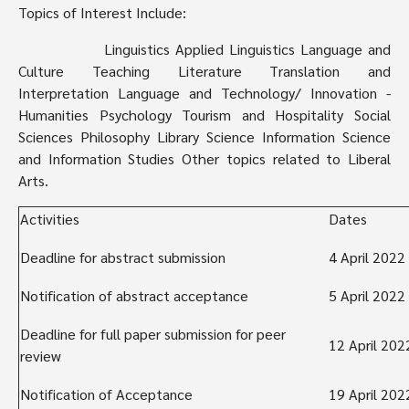
Topics of Interest Include:
Linguistics ­Applied Linguistics ­Language and
Culture ­Teaching ­Literature ­Translation and
­
Interpretation ­Language and Technology/ Innovation ­
Humanities ­Psychology ­Tourism and Hospitality ­Social
Sciences ­Philosophy ­Library Science ­Information Science
and Information Studies ­Other topics related to Liberal
Arts.
Activities
Dates
Deadline for abstract submission
4 April 2022
Notification of abstract acceptance
5 April 2022
Deadline for full paper submission for peer
12 April 202
review
Notification of Acceptance
19 April 202