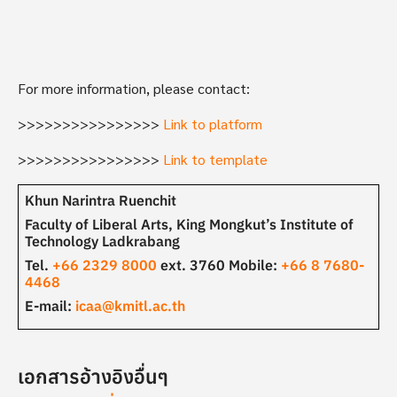
For more information, please contact:
>>>>>>>>>>>>>>>>
Link to platform
>>>>>>>>>>>>>>>>
Link to template
Khun Narintra Ruenchit
Faculty of Liberal Arts, King Mongkut’s Institute of
Technology Ladkrabang
Tel.
+66 2329 8000
ext. 3760 Mobile:
+66 8 7680-
4468
E-mail:
icaa@kmitl.ac.th
เอกสารอ้างอิงอื่นๆ