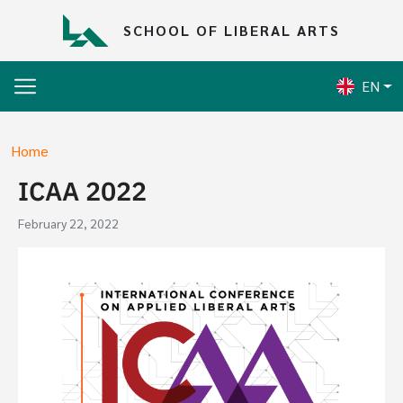
Skip to main content
SCHOOL OF LIBERAL ARTS
EN
Breadcrumb
Home
ICAA 2022
February 22, 2022
Image