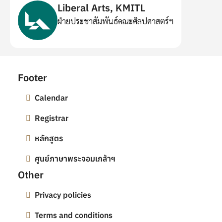
Liberal Arts, KMITL
ฝ่ายประชาสัมพันธ์คณะศิลปศาสตร์ฯ
Footer
Calendar
Registrar
หลักสูตร
ศูนย์ภาษาพระจอมเกล้าฯ
Other
Privacy policies
Terms and conditions