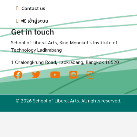
Contact us
เข้าสู่ระบบ
Get in touch
School of Liberal Arts, King Mongkut's Institute of
Technology Ladkrabang
1 Chalongkrung Road, Ladkrabang, Bangkok 10520
© 2026 School of Liberal Arts. All rights reserved.