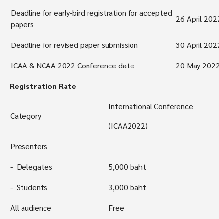
Deadline for early-bird registration for accepted
26 April 202
papers
Deadline for revised paper submission
30 April 202
ICAA & NCAA 2022 Conference date
20 May 202
Registration Rate
International Conference
Category
(ICAA2022)
Presenters
- Delegates
5,000 baht
- Students
3,000 baht
All audience
Free