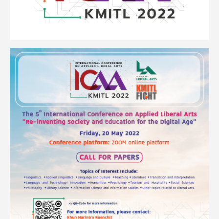
Image