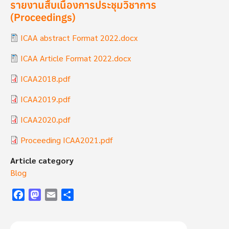
รายงานสืบเนื่องการประชุมวิชาการ
(Proceedings)
Document
ICAA abstract Format 2022.docx
Document
ICAA Article Format 2022.docx
Document
ICAA2018.pdf
Document
ICAA2019.pdf
Document
ICAA2020.pdf
Document
Proceeding ICAA2021.pdf
Article category
Blog
Facebook
Mastodon
Email
Share