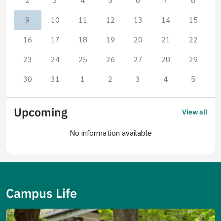
9
10
11
12
13
14
15
16
17
18
19
20
21
22
23
24
25
26
27
28
29
30
31
1
2
3
4
5
Upcoming
View all
No information available
Campus Life
Image