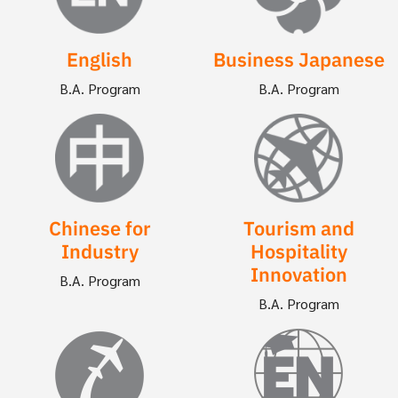
English
Business Japanese
B.A. Program
B.A. Program
Image
Image
Chinese for
Tourism and
Industry
Hospitality
Innovation
B.A. Program
B.A. Program