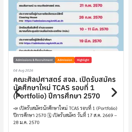
Admissions & Recruitment
Admission
Highlight
04 Aug 2026
คณะศิลปศาสตร์ สจล. เปิดรับสมัคร
นักศึกษาใหม่ TCAS รอบที่ 1
(Portfolio) ปีการศึกษา 2570
📣 เปิดรับสมัครนักศึกษาใหม่ TCAS รอบที่ 1 (Portfolio)
ปีการศึกษา 2570 🗓️ เปิดรับสมัคร วันที่ 17 ส.ค. 2669 –
28 ม.ค. 2570