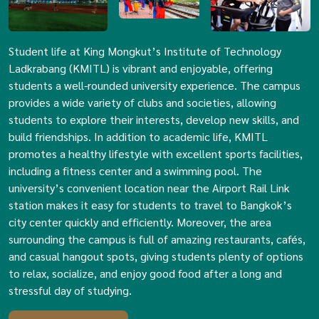
Student life at King Mongkut’s Institute of Technology
Ladkrabang (KMITL) is vibrant and enjoyable, offering
students a well-rounded university experience. The campus
provides a wide variety of clubs and societies, allowing
students to explore their interests, develop new skills, and
build friendships. In addition to academic life, KMITL
promotes a healthy lifestyle with excellent sports facilities,
including a fitness center and a swimming pool. The
university’s convenient location near the Airport Rail Link
station makes it easy for students to travel to Bangkok’s
city center quickly and efficiently. Moreover, the area
surrounding the campus is full of amazing restaurants, cafés,
and casual hangout spots, giving students plenty of options
to relax, socialize, and enjoy good food after a long and
stressful day of studying.