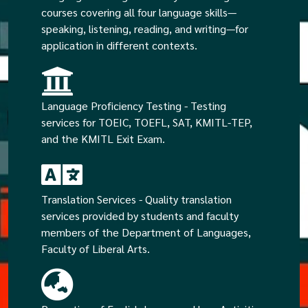
courses covering all four language skills—
speaking, listening, reading, and writing—for
application in different contexts.
Language Proficiency Testing - Testing
services for TOEIC, TOEFL, SAT, KMITL-TEP,
and the KMITL Exit Exam.
Translation Services - Quality translation
services provided by students and faculty
members of the Department of Languages,
Faculty of Liberal Arts.