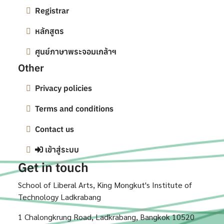
Registrar
หลักสูตร
ศูนย์ภาษาพระจอมเกล้าฯ
Other
Privacy policies
Terms and conditions
Contact us
เข้าสู่ระบบ
Get in touch
School of Liberal Arts, King Mongkut's Institute of
Technology Ladkrabang
1 Chalongkrung Road, Ladkrabang, Bangkok 10520