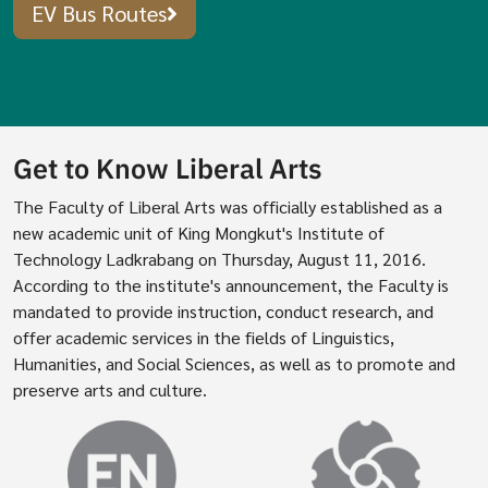
EV Bus Routes
Get to Know Liberal Arts
The Faculty of Liberal Arts was officially established as a
new academic unit of King Mongkut's Institute of
Technology Ladkrabang on Thursday, August 11, 2016.
According to the institute's announcement, the Faculty is
mandated to provide instruction, conduct research, and
offer academic services in the fields of Linguistics,
Humanities, and Social Sciences, as well as to promote and
preserve arts and culture.
Image
Image