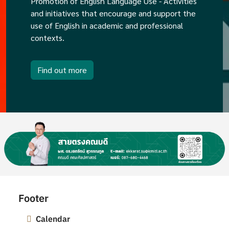
Promotion of English Language Use - Activities
and initiatives that encourage and support the
use of English in academic and professional
contexts.
Find out more
Image
Footer
Calendar