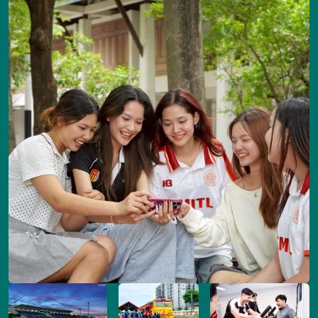
Image
Image
Image