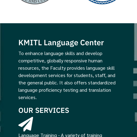
KMITL Language Center
To enhance language skills and develop
competitive, globally responsive human
resources, the Faculty provides language skill
development services for students, staff, and
the general public. It also offers standardized
language proficiency testing and translation
services.
OUR SERVICES
Language Training - A variety of training