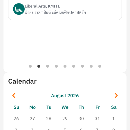
Liberal Arts, KMITL
ฝ่ายประชาสัมพันธ์คณะศิลปศาสตร์ฯ
Calendar
Pagination
Previous
Next
August 2026
Su
Mo
Tu
We
Th
Fr
Sa
26
27
28
29
30
31
1
2
3
4
5
6
7
8