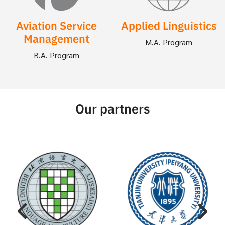
Aviation Service
Applied Linguistics
Management
M.A. Program
B.A. Program
Our partners