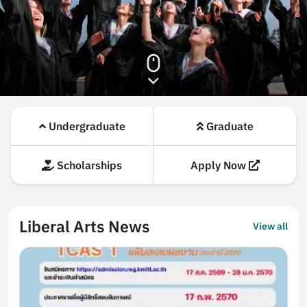
Highlights
Undergraduate
Graduate
Scholarships
Apply Now
Liberal Arts News
View all