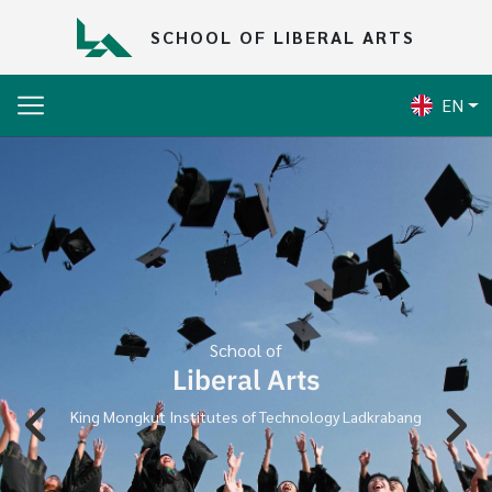
Skip to main content
SCHOOL OF LIBERAL ARTS
EN
School of
Liberal Arts
King Mongkut Institutes of Technology Ladkrabang